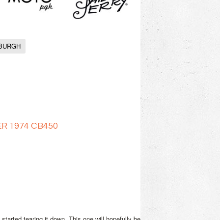
SBURGH
R 1974 CB450
arted tearing it down. This one will hopefully be