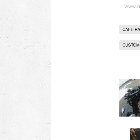
CAFE R
CUSTOM