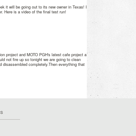
k it will be going out to its new owner in Texas! I
 Here is a video of the final test run!
on project and MOTO PGH's latest cafe project a
d not fire up so tonight we are going to clean
d disassembled completely.Then everything that
US