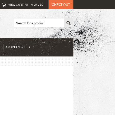
CHECKOUT
VIEW CART (
0
)
0.00
USD
CONTACT