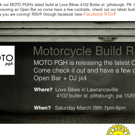
 out MOTO PGH's latest build at Love Bikes 4102 Butler st. pittsburgh, PA 
onsoring an Open Bar so come have a few cocktails, check out our latest bui
w you are coming! RSVP through facebook here
Facebook RSVP