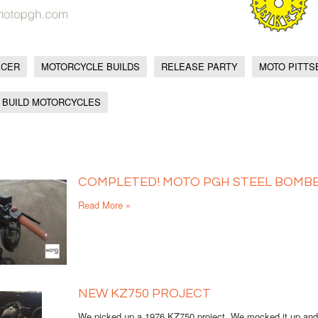
ACER
MOTORCYCLE BUILDS
RELEASE PARTY
MOTO PITT
 BUILD MOTORCYCLES
COMPLETED! MOTO PGH STEEL BOMBE
Read More »
NEW KZ750 PROJECT
We picked up a 1976 KZ750 project. We mocked it up and st