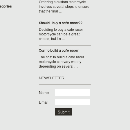
Ordering a custom motorcycle
tegories
involves several steps to ensure
that the final …
Should I buy a cafe racer??
Deciding to buy a cafe racer
motorcycle can be a great
choice, but it's …
Cost to build a cafe racer
The cost to build a cafe racer
motorcycle can vary widely
depending on several …
NEWSLETTER
Name
Email