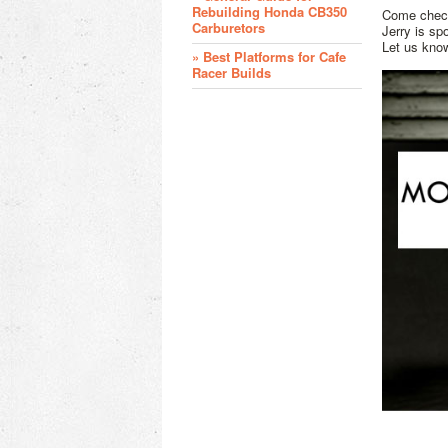
Rebuilding Honda CB350
Come check
Carburetors
Jerry is sp
Let us kno
» Best Platforms for Cafe
Racer Builds