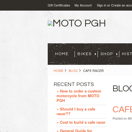
Gift Certificates
My Account
Sign in
or
Create an acc
HOME
BIKES
SHOP
HIS
HOME
BLOG
CAFE RACER
RECENT POSTS
BLO
» How to order a custom
motorcycle from MOTO
PGH
CAF
» Should I buy a cafe
racer??
Posted
on 6t
» Cost to build a cafe racer
» General Guide for