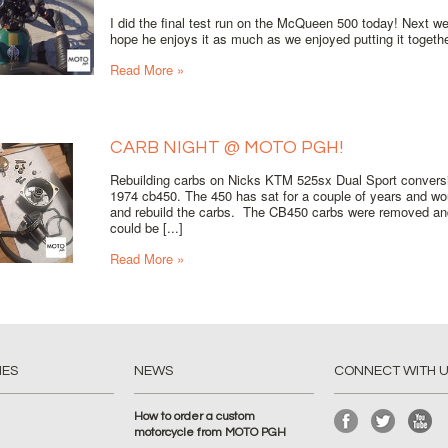
I did the final test run on the McQueen 500 today! Next wee
hope he enjoys it as much as we enjoyed putting it together.
Read More »
CARB NIGHT @ MOTO PGH!
Rebuilding carbs on Nicks KTM 525sx Dual Sport conversi
1974 cb450. The 450 has sat for a couple of years and woul
and rebuild the carbs. The CB450 carbs were removed an
could be [...]
Read More »
IES
NEWS
CONNECT WITH 
How to order a custom
motorcycle from MOTO PGH