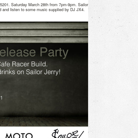
15201. Saturday March 28th from 7pm-9pm. Sailor
ld and listen to some music supplied by DJ JX4.