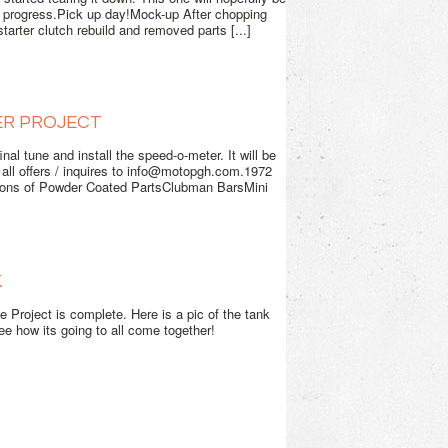
e progress.Pick up day!Mock-up After chopping
tarter clutch rebuild and removed parts [...]
ER PROJECT
al tune and install the speed-o-meter. It will be
d all offers / inquires to info@motopgh.com.1972
ns of Powder Coated PartsClubman BarsMini
K
 Project is complete. Here is a pic of the tank
 see how its going to all come together!