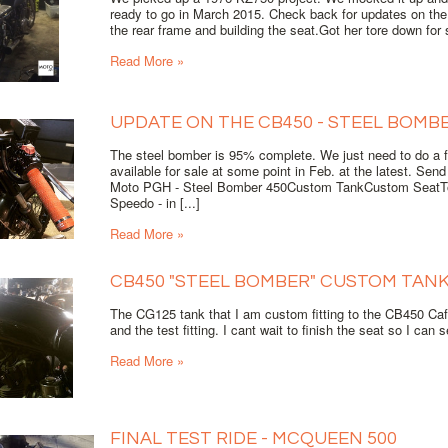
ready to go in March 2015. Check back for updates on th
the rear frame and building the seat.Got her tore down for s
Read More »
UPDATE ON THE CB450 - STEEL BOMB
The steel bomber is 95% complete. We just need to do a fin
available for sale at some point in Feb. at the latest. Sen
Moto PGH - Steel Bomber 450Custom TankCustom SeatTo
Speedo - in [...]
Read More »
CB450 "STEEL BOMBER" CUSTOM TAN
The CG125 tank that I am custom fitting to the CB450 Cafe
and the test fitting. I cant wait to finish the seat so I can
Read More »
FINAL TEST RIDE - MCQUEEN 500