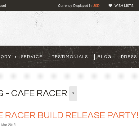
ount
Currency Displayed in
USD
WISH LISTS
TORY
SERVICE
TESTIMONIALS
BLOG
PRESS
G - CAFE RACER
X
E RACER BUILD RELEASE PARTY!
h Mar 2015