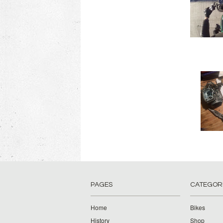
PAGES
CATEGOR
Home
Bikes
History
Shop