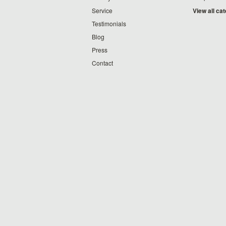
Service
View all ca
Testimonials
Blog
Press
Contact