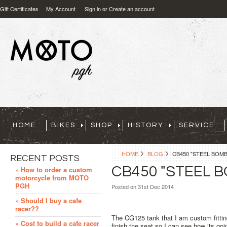
Gift Certificates
My Account
Sign in
or
Create an account
HOME
BIKES
SHOP
HISTORY
SERVICE
HOME
BLOG
CB450 "STEEL BOM
RECENT POSTS
CB450 "STEEL 
» How to order a custom
motorcycle from MOTO
PGH
Posted
on 31st Dec 2014
» Should I buy a cafe
racer??
The CG125 tank that I am custom fitting 
» Cost to build a cafe racer
finish the seat so I can see how its goi