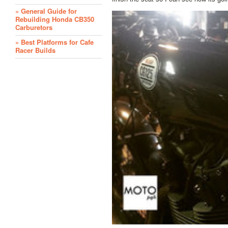
» General Guide for
Rebuilding Honda CB350
Carburetors
» Best Platforms for Cafe
Racer Builds