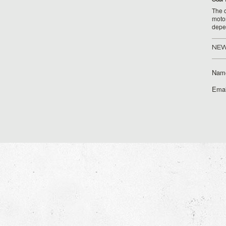
The c
moto
depe
NEW
Nam
Emai