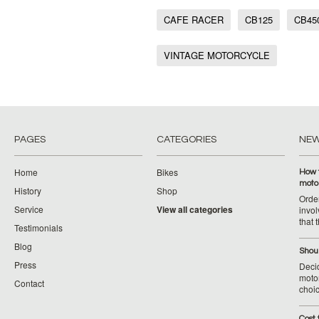
CAFE RACER
CB125
CB45
VINTAGE MOTORCYCLE
PAGES
CATEGORIES
NE
Home
Bikes
How 
moto
History
Shop
Orde
Service
View all categories
invol
that 
Testimonials
Blog
Shoul
Press
Decid
motor
Contact
choic
Cost 