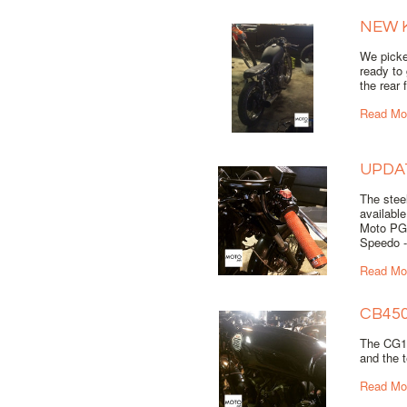
NEW 
We picke
ready to
the rear 
Read Mo
UPDA
The steel
available
Moto PG
Speedo - 
Read Mo
CB45
The CG12
and the t
Read Mo