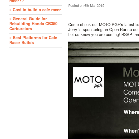
racer??
Posted
on 6th Mar 2015
» Cost to build a cafe racer
» General Guide for
Rebuilding Honda CB350
Come check out MOTO PGH's latest buil
Carburetors
Jerry is sponsoring an Open Bar so com
Let us know you are coming! RSVP th
» Best Platforms for Cafe
Racer Builds