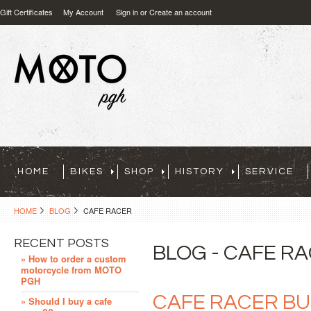
Gift Certificates
My Account
Sign in
or
Create an account
HOME
BIKES
SHOP
HISTORY
SERVICE
HOME
BLOG
CAFE RACER
RECENT POSTS
BLOG - CAFE R
» How to order a custom
motorcycle from MOTO
PGH
CAFE RACER BU
» Should I buy a cafe