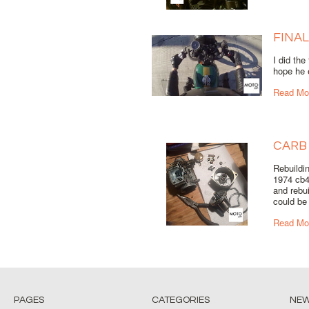
FINAL
I did the
hope he e
Read Mo
CARB
Rebuildi
1974 cb4
and rebu
could be 
Read Mo
PAGES
CATEGORIES
NE