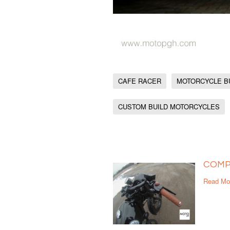
CAFE RACER
MOTORCYCLE B
CUSTOM BUILD MOTORCYCLES
COMP
Read Mo