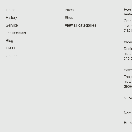
Home
Bikes
How 
moto
History
Shop
Orde
Service
View all categories
invol
that 
Testimonials
Blog
Shoul
Press
Decid
motor
Contact
choic
Cost 
The c
moto
depe
NEW
Nam
Emai