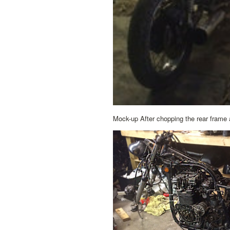
Mock-up After chopping the rear frame a