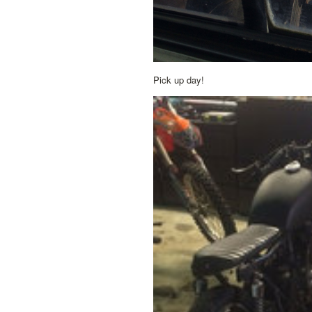
Pick up day!