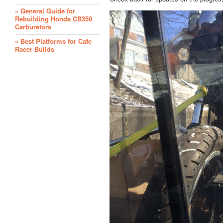
» General Guide for
Rebuilding Honda CB350
Carburetors
» Best Platforms for Cafe
Racer Builds