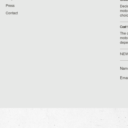
Press
Decid
motor
Contact
choic
Cost 
The c
moto
depe
NEW
Nam
Emai