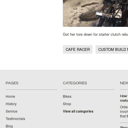
Got her tore down for starter clutch re
CAFE RACER
CUSTOM BUILD
PAGES
CATEGORIES
NE
Home
Bikes
How 
moto
History
Shop
Orde
Service
View all categories
invol
that 
Testimonials
Blog
Shoul