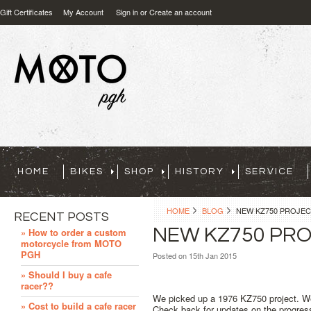
Gift Certificates
My Account
Sign in
or
Create an account
HOME
BIKES
SHOP
HISTORY
SERVICE
HOME
BLOG
NEW KZ750 PROJE
RECENT POSTS
NEW KZ750 PR
» How to order a custom
motorcycle from MOTO
PGH
Posted
on 15th Jan 2015
» Should I buy a cafe
racer??
We picked up a 1976 KZ750 project. We 
» Cost to build a cafe racer
Check back for updates on the progres