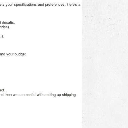
ets your specifications and preferences. Here's a
 ducatis.
ides).
.).
and your budget
ect.
nd then we can assist with setting up shipping