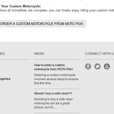
 Your Custom Motorcycle:
nce all formalities are complete, you can finally enjoy riding your custom mo
 ORDER A CUSTOM MOTORCYCLE FROM MOTO PGH.
IES
NEWS
CONNECT WITH 
How to order a custom
motorcycle from MOTO PGH
Ordering a custom motorcycle
tegories
involves several steps to ensure
that the final …
Should I buy a cafe racer??
Deciding to buy a cafe racer
motorcycle can be a great
choice, but it's …