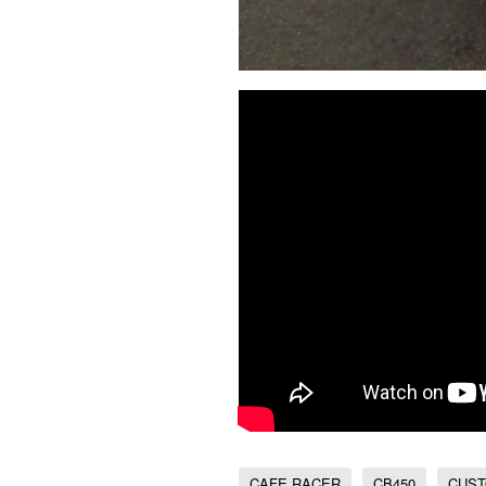
CAFE RACER
CB450
CUST