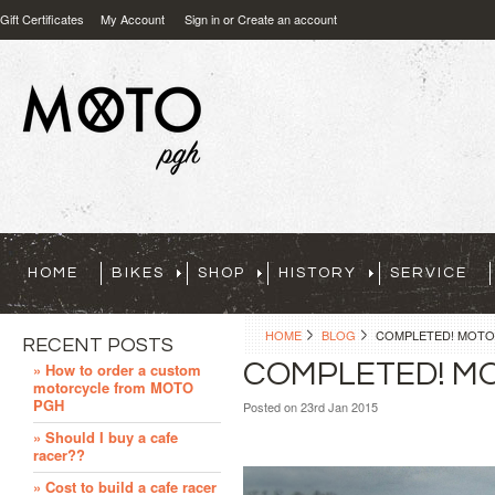
Gift Certificates
My Account
Sign in
or
Create an account
HOME
BIKES
SHOP
HISTORY
SERVICE
HOME
BLOG
COMPLETED! MOTO 
RECENT POSTS
COMPLETED! MO
» How to order a custom
motorcycle from MOTO
PGH
Posted
on 23rd Jan 2015
» Should I buy a cafe
racer??
» Cost to build a cafe racer