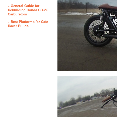
» General Guide for
Rebuilding Honda CB350
Carburetors
» Best Platforms for Cafe
Racer Builds