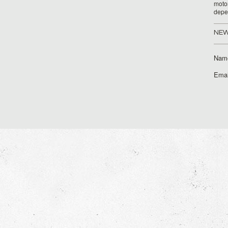
moto
depe
NEW
Nam
Emai