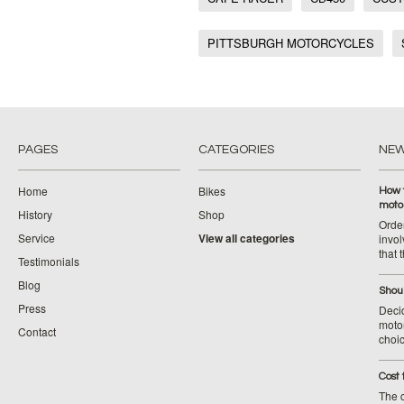
PITTSBURGH MOTORCYCLES
PAGES
CATEGORIES
NE
Home
Bikes
How 
moto
History
Shop
Orde
Service
View all categories
invol
that 
Testimonials
Blog
Shoul
Press
Decid
motor
Contact
choic
Cost 
The c