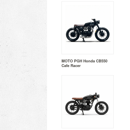
MOTO PGH Honda CB550
Cafe Racer