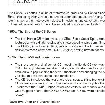
HONDA CB
The Honda CB series is a line of motorcycles produced by Honda since
Bike," indicating their versatile nature for urban and recreational riding
role in shaping the motorcycle industry, introducing innovative technolo
influenced generations of riders. Here's a brief history of the Honda CB 
1960s: The Birth of the CB Series
The first Honda CB motorcycle, the CB92 Benly Super Sport, was 
featured a twin-cylinder engine and showcased Honda's commitmen
The CB450, introduced in 1965, was a milestone in the CB series. 
double overhead camshaft (DOHC) engine, setting new standards 
1970s: The CB750 and Iconic Status
The most iconic and influential CB model, the Honda CB750, was un
750cc four-cylinder engine, disc brakes, electric start, and a soph
credited with popularizing the term "superbike" and changing the pe
vehicles to performance-oriented machines.
The CB750 introduced the world to the transverse, inline-four engi
CB series and a design that influenced countless motorcycles ther
Throughout the 1970s, Honda introduced various CB models with dif
wide range of riders. The CB550, CB500, and CB400 were notable 
legacy.
1980s: Evolution and Diversification