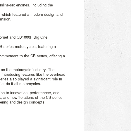
nline-six engines, including the
, which featured a modern design and
ension.
Hornet and CB1000F Big One,
B series motorcycles, featuring a
mitment to the CB series, offering a
 on the motorcycle industry. The
, introducing features like the overhead
ies also played a significant role in
e, do-it-all motorcycles.
on to innovation, performance, and
s, and new iterations of the CB series
ering and design concepts.