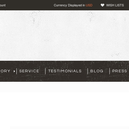
ount
Currency Displayed in
USD
WISH LISTS
TORY
SERVICE
TESTIMONIALS
BLOG
PRESS