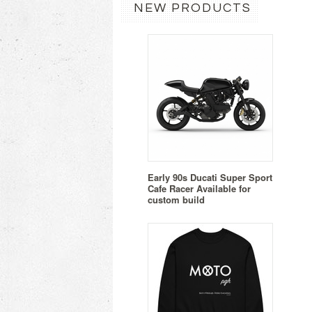
NEW PRODUCTS
Early 90s Ducati Super Sport
Cafe Racer Available for
custom build