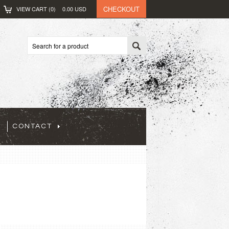
CHECKOUT
VIEW CART (
0
)
0.00
USD
CONTACT