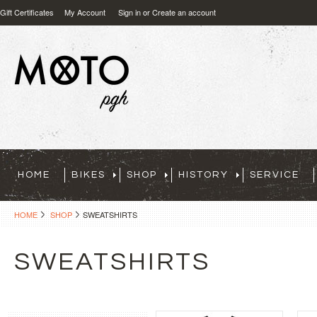
Gift Certificates
My Account
Sign in
or
Create an account
HOME
BIKES
SHOP
HISTORY
SERVICE
HOME
SHOP
SWEATSHIRTS
SWEATSHIRTS