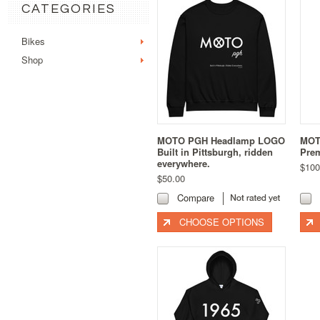
CATEGORIES
Bikes
Shop
MOTO PGH Headlamp LOGO
MOT
Built in Pittsburgh, ridden
Prem
everywhere.
$100
$50.00
Compare
CHOOSE OPTIONS