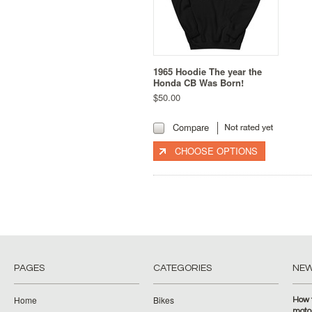
1965 Hoodie The year the
Honda CB Was Born!
$50.00
Compare
CHOOSE OPTIONS
PAGES
CATEGORIES
NE
Home
Bikes
How 
moto