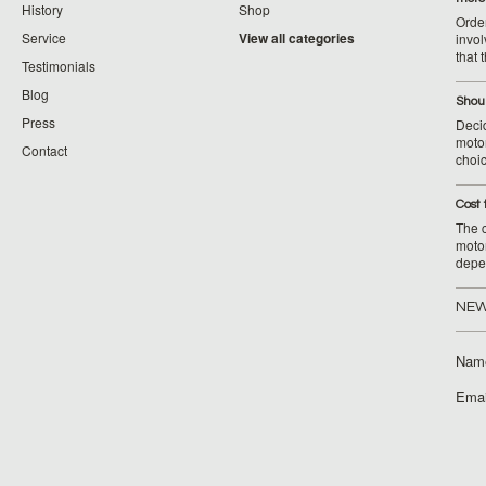
History
Shop
Orde
Service
View all categories
invol
that 
Testimonials
Blog
Shoul
Press
Decid
motor
Contact
choic
Cost 
The c
moto
depe
NEW
Nam
Emai