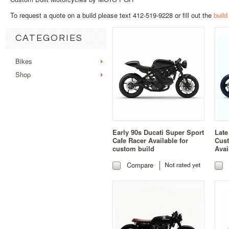
To request a quote on a build please text 412-519-9228 or fill out the
build
CATEGORIES
Bikes
Shop
Early 90s Ducati Super Sport
Late
Cafe Racer Available for
Cust
custom build
Avai
Compare