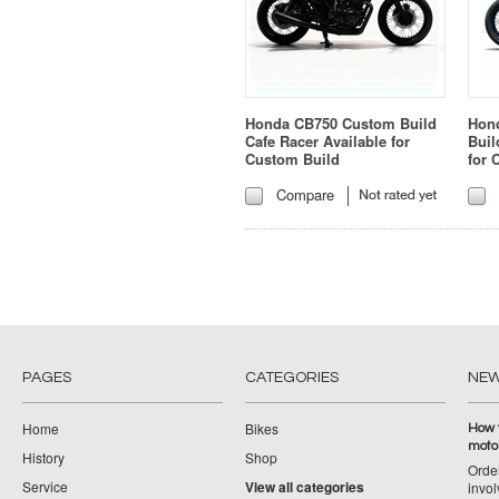
Honda CB750 Custom Build
Hon
Cafe Racer Available for
Buil
Custom Build
for 
Compare
PAGES
CATEGORIES
NE
Home
Bikes
How 
moto
History
Shop
Orde
Service
View all categories
invol