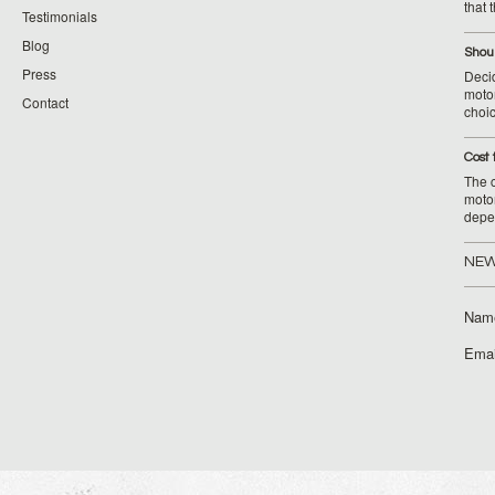
that 
Testimonials
Blog
Shoul
Press
Decid
motor
Contact
choic
Cost 
The c
moto
depe
NEW
Nam
Emai