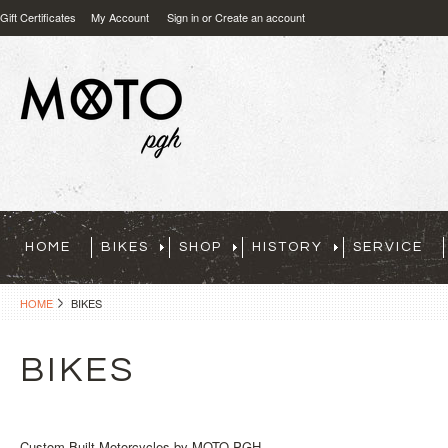
Gift Certificates
My Account
Sign in
or
Create an account
HOME
BIKES
SHOP
HISTORY
SERVICE
HOME
BIKES
BIKES
Custom Built Motorcycles by MOTO PGH