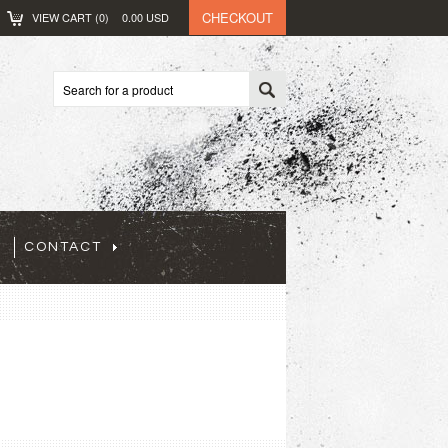
CHECKOUT
VIEW CART (
0
)
0.00
USD
CONTACT