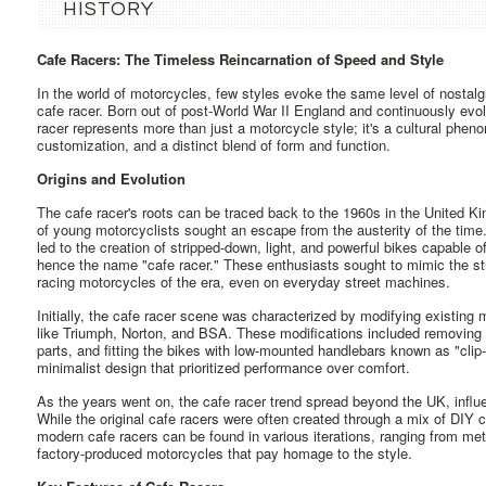
HISTORY
Cafe Racers: The Timeless Reincarnation of Speed and Style
In the world of motorcycles, few styles evoke the same level of nostalgi
cafe racer. Born out of post-World War II England and continuously evo
racer represents more than just a motorcycle style; it's a cultural phe
customization, and a distinct blend of form and function.
Origins and Evolution
The cafe racer's roots can be traced back to the 1960s in the United Ki
of young motorcyclists sought an escape from the austerity of the time. 
led to the creation of stripped-down, light, and powerful bikes capable
hence the name "cafe racer." These enthusiasts sought to mimic the st
racing motorcycles of the era, even on everyday street machines.
Initially, the cafe racer scene was characterized by modifying existing
like Triumph, Norton, and BSA. These modifications included removing
parts, and fitting the bikes with low-mounted handlebars known as "cl
minimalist design that prioritized performance over comfort.
As the years went on, the cafe racer trend spread beyond the UK, influ
While the original cafe racers were often created through a mix of DI
modern cafe racers can be found in various iterations, ranging from met
factory-produced motorcycles that pay homage to the style.