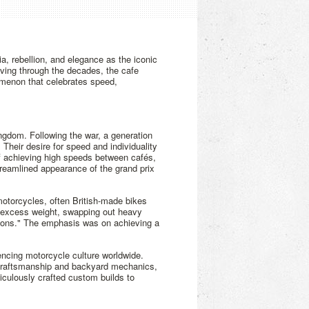
a, rebellion, and elegance as the iconic
lving through the decades, the cafe
nomenon that celebrates speed,
ngdom. Following the war, a generation
Their desire for speed and individuality
 of achieving high speeds between cafés,
reamlined appearance of the grand prix
 motorcycles, often British-made bikes
 excess weight, swapping out heavy
ip-ons." The emphasis was on achieving a
encing motorcycle culture worldwide.
Y craftsmanship and backyard mechanics,
iculously crafted custom builds to