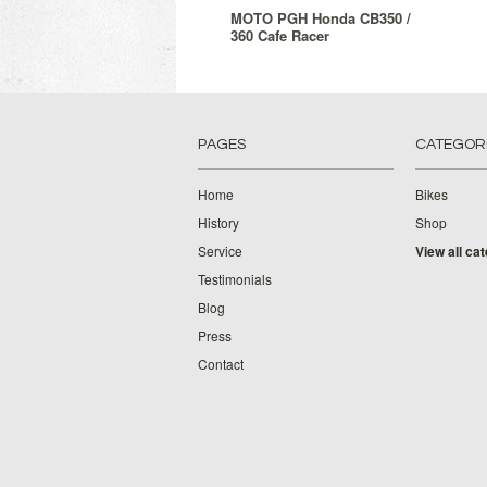
MOTO PGH Honda CB350 /
360 Cafe Racer
PAGES
CATEGOR
Home
Bikes
History
Shop
Service
View all ca
Testimonials
Blog
Press
Contact