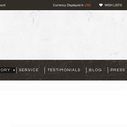
ount
Currency Displayed in
USD
WISH LISTS
TORY
SERVICE
TESTIMONIALS
BLOG
PRESS