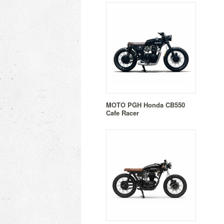
MOTO PGH Honda CB550
Cafe Racer