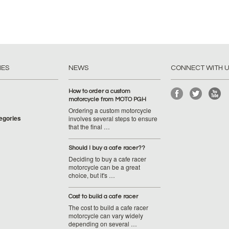
IES
NEWS
CONNECT WITH 
How to order a custom
motorcycle from MOTO PGH
Ordering a custom motorcycle
tegories
involves several steps to ensure
that the final …
Should I buy a cafe racer??
Deciding to buy a cafe racer
motorcycle can be a great
choice, but it's …
Cost to build a cafe racer
The cost to build a cafe racer
motorcycle can vary widely
depending on several …