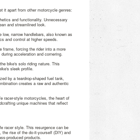
set it apart from other motorcycle genres:
hetics and functionality. Unnecessary
lean and streamlined look.
the low, narrow handlebars, also known as
ics and control at higher speeds.
e frame, forcing the rider into a more
during acceleration and cornering.
the bike's solo riding nature. This
ke's sleek profile.
ized by a teardrop-shaped fuel tank,
mbination creates a raw and authentic
e racer-style motorcycles, the heart of
dcrafting unique machines that reflect
cafe racer style. This resurgence can be
 the rise of the do-it-yourself (DIY) and
mass-produced products.