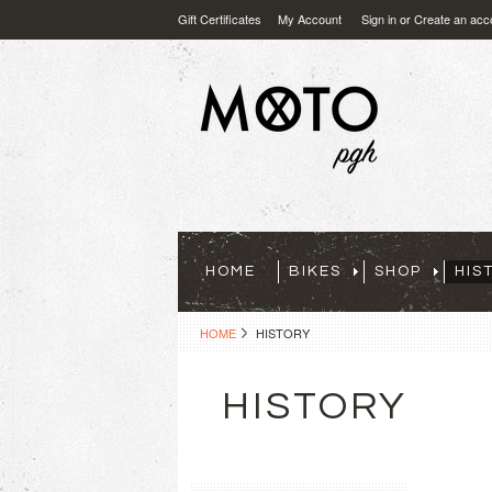
Gift Certificates
My Account
Sign in
or
Create an acc
HOME
BIKES
SHOP
HIS
HOME
HISTORY
HISTORY