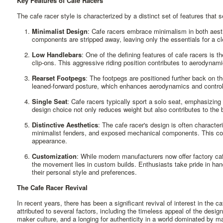
Key Features of Cafe Racers
The cafe racer style is characterized by a distinct set of features that 
Minimalist Design
: Cafe racers embrace minimalism in both aest
components are stripped away, leaving only the essentials for a c
Low Handlebars
: One of the defining features of cafe racers is 
clip-ons. This aggressive riding position contributes to aerodynam
Rearset Footpegs
: The footpegs are positioned further back on th
leaned-forward posture, which enhances aerodynamics and control 
Single Seat
: Cafe racers typically sport a solo seat, emphasizing 
design choice not only reduces weight but also contributes to the bi
Distinctive Aesthetics
: The cafe racer's design is often character
minimalist fenders, and exposed mechanical components. This co
appearance.
Customization
: While modern manufacturers now offer factory caf
the movement lies in custom builds. Enthusiasts take pride in han
their personal style and preferences.
The Cafe Racer Revival
In recent years, there has been a significant revival of interest in the 
attributed to several factors, including the timeless appeal of the design,
maker culture, and a longing for authenticity in a world dominated by 