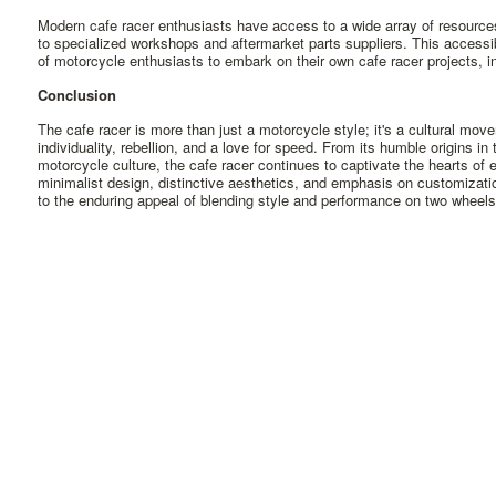
Modern cafe racer enthusiasts have access to a wide array of resourc
to specialized workshops and aftermarket parts suppliers. This access
of motorcycle enthusiasts to embark on their own cafe racer projects, inf
Conclusion
The cafe racer is more than just a motorcycle style; it's a cultural move
individuality, rebellion, and a love for speed. From its humble origins in
motorcycle culture, the cafe racer continues to captivate the hearts of e
minimalist design, distinctive aesthetics, and emphasis on customizati
to the enduring appeal of blending style and performance on two wheels