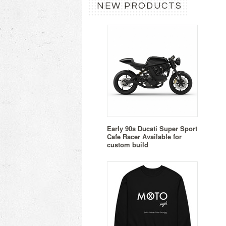
NEW PRODUCTS
Early 90s Ducati Super Sport
Cafe Racer Available for
custom build