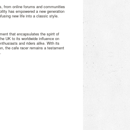
es, from online forums and communities
ibility has empowered a new generation
using new life into a classic style.
ment that encapsulates the spirit of
 the UK to its worldwide influence on
nthusiasts and riders alike. With its
on, the cafe racer remains a testament
.