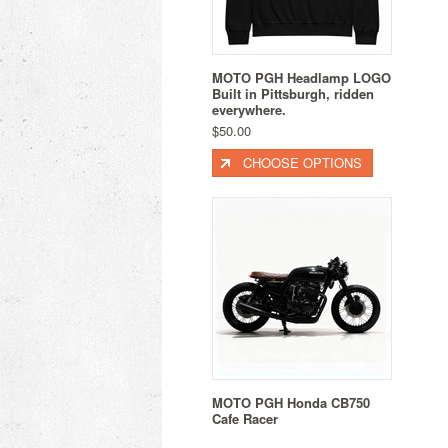
MOTO PGH Headlamp LOGO
Built in Pittsburgh, ridden
everywhere.
$50.00
CHOOSE OPTIONS
MOTO PGH Honda CB750
Cafe Racer