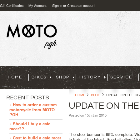
Gift Certificates
My Account
Sign in
or
Create an account
HOME
BIKES
SHOP
HISTORY
SERVICE
HOME
BLOG
UPDATE ON THE CB
RECENT POSTS
UPDATE ON THE
» How to order a custom
motorcycle from MOTO
PGH
Posted
on 15th Jan 2015
» Should I buy a cafe
racer??
The steel bomber is 95% complete. We ju
» Cost to build a cafe racer
in Feb. at the latest. Send all offers /