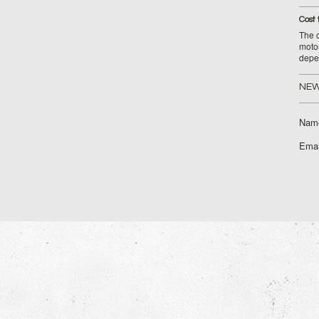
Cost 
The c
moto
depe
NEW
Nam
Emai