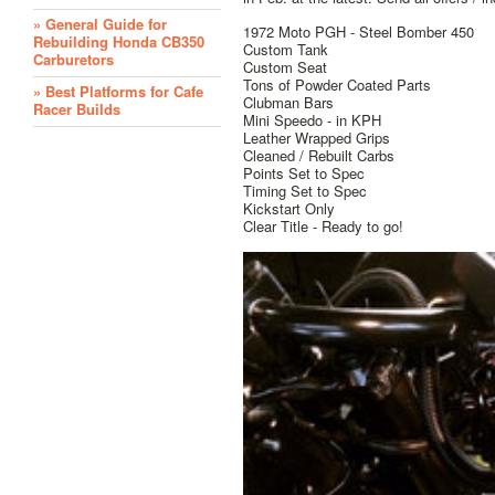
» General Guide for
1972 Moto PGH - Steel Bomber 450
Rebuilding Honda CB350
Custom Tank
Carburetors
Custom Seat
Tons of Powder Coated Parts
» Best Platforms for Cafe
Clubman Bars
Racer Builds
Mini Speedo - in KPH
Leather Wrapped Grips
Cleaned / Rebuilt Carbs
Points Set to Spec
Timing Set to Spec
Kickstart Only
Clear Title - Ready to go!