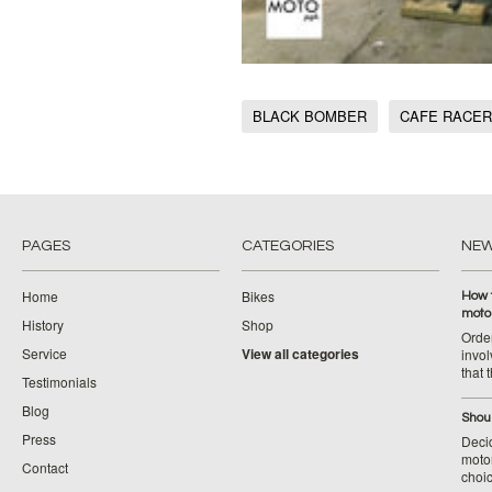
BLACK BOMBER
CAFE RACER
PAGES
CATEGORIES
NE
Home
Bikes
How 
moto
History
Shop
Orde
Service
View all categories
invol
that 
Testimonials
Blog
Shoul
Press
Decid
motor
Contact
choic