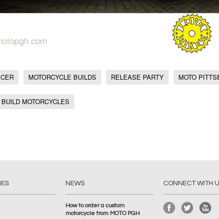
ACER
MOTORCYCLE BUILDS
RELEASE PARTY
MOTO PITT
 BUILD MOTORCYCLES
IES
NEWS
CONNECT WITH 
How to order a custom
motorcycle from MOTO PGH