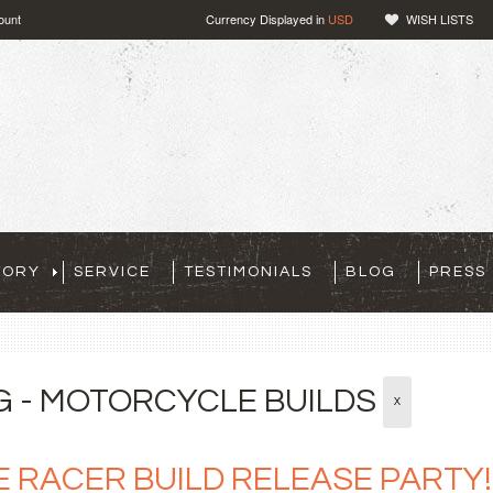
ount
Currency Displayed in
USD
WISH LISTS
TORY
SERVICE
TESTIMONIALS
BLOG
PRESS
G - MOTORCYCLE BUILDS
X
E RACER BUILD RELEASE PARTY!