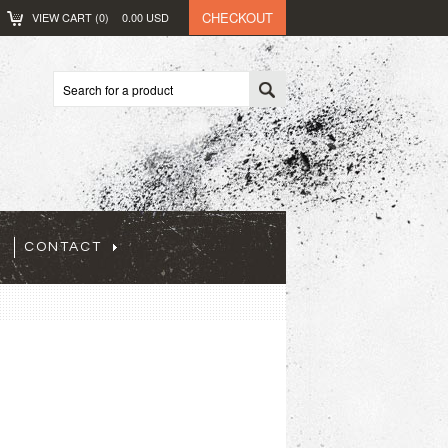
CHECKOUT
VIEW CART (
0
)
0.00
USD
CONTACT