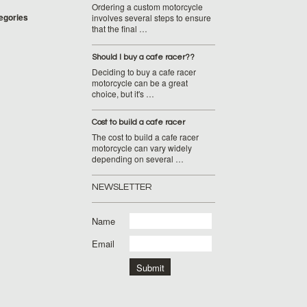
Ordering a custom motorcycle
tegories
involves several steps to ensure
that the final …
Should I buy a cafe racer??
Deciding to buy a cafe racer
motorcycle can be a great
choice, but it's …
Cost to build a cafe racer
The cost to build a cafe racer
motorcycle can vary widely
depending on several …
NEWSLETTER
Name
Email