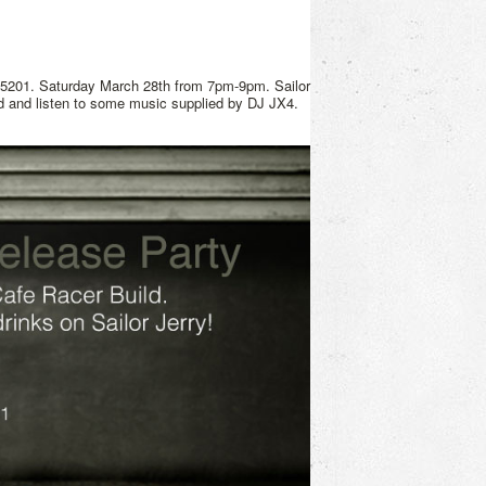
15201. Saturday March 28th from 7pm-9pm. Sailor
ld and listen to some music supplied by DJ JX4.