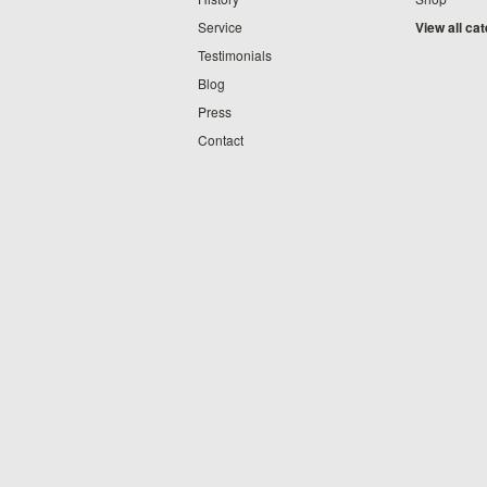
Service
View all ca
Testimonials
Blog
Press
Contact