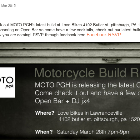
h Mar 2015
 out MOTO PGH's latest build at Love Bikes 4102 Butler st. pittsburgh, PA 
onsoring an Open Bar so come have a few cocktails, check out our latest bui
w you are coming! RSVP through facebook here
Facebook RSVP