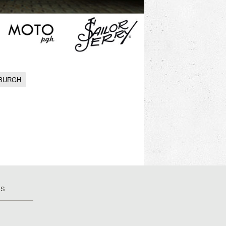
SBURGH
US