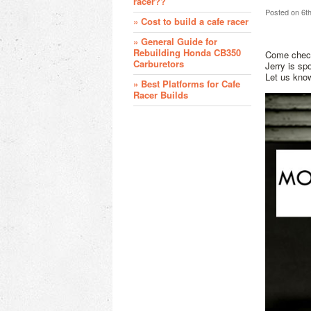
racer??
Posted
on 6t
» Cost to build a cafe racer
» General Guide for
Rebuilding Honda CB350
Come check
Carburetors
Jerry is sp
Let us kno
» Best Platforms for Cafe
Racer Builds