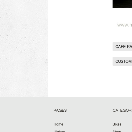
CAFE R
CUSTOM
PAGES
CATEGOR
Home
Bikes
History
Shop