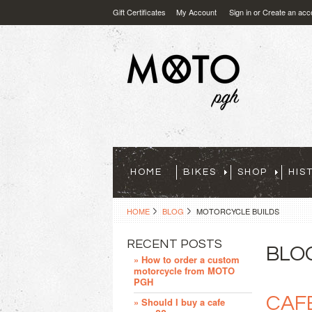
Gift Certificates
My Account
Sign in
or
Create an acc
HOME
BIKES
SHOP
HIS
HOME
BLOG
MOTORCYCLE BUILDS
RECENT POSTS
BLO
» How to order a custom
motorcycle from MOTO
PGH
CAF
» Should I buy a cafe