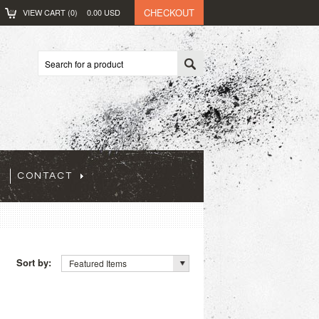
CHECKOUT
VIEW CART (
0
)
0.00
USD
CONTACT
Sort by:
Featured Items