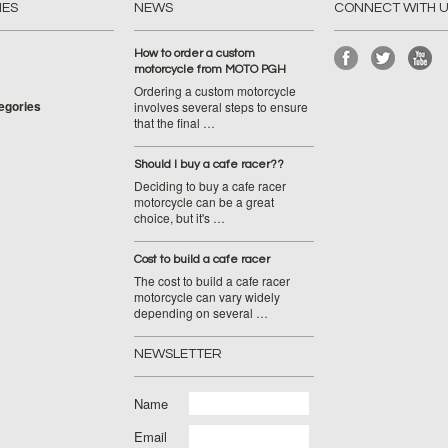
IES
NEWS
CONNECT WITH 
How to order a custom
motorcycle from MOTO PGH
Ordering a custom motorcycle
tegories
involves several steps to ensure
that the final …
Should I buy a cafe racer??
Deciding to buy a cafe racer
motorcycle can be a great
choice, but it's …
Cost to build a cafe racer
The cost to build a cafe racer
motorcycle can vary widely
depending on several …
NEWSLETTER
Name
Email