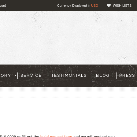
ount
Currency Displayed in
USD
WISH LISTS
TORY
SERVICE
TESTIMONIALS
BLOG
PRESS
519-9228 or fill out the
build request form
and we will contact you.