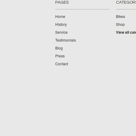
PAGES
CATEGOR
Home
Bikes
History
Shop
Service
View all ca
Testimonials
Blog
Press
Contact