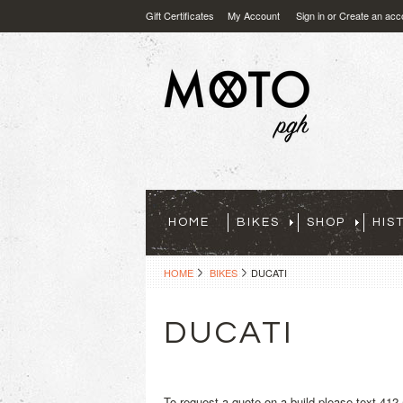
Gift Certificates
My Account
Sign in
or
Create an acc
HOME
BIKES
SHOP
HIS
HOME
BIKES
DUCATI
DUCATI
To request a quote on a build please text 412-