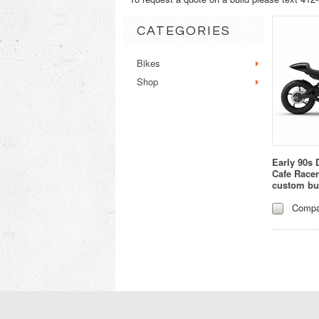
CATEGORIES
Bikes
Shop
Early 90s 
Cafe Racer
custom bu
Compa