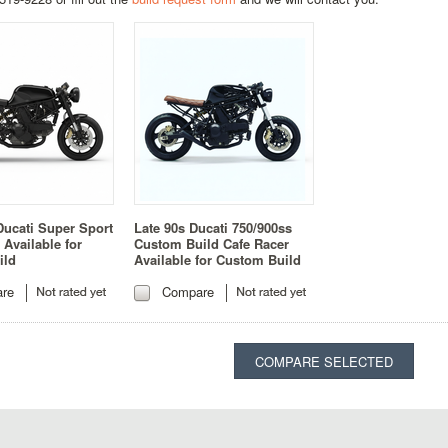
Ducati Super Sport
Late 90s Ducati 750/900ss
 Available for
Custom Build Cafe Racer
ild
Available for Custom Build
re
Compare