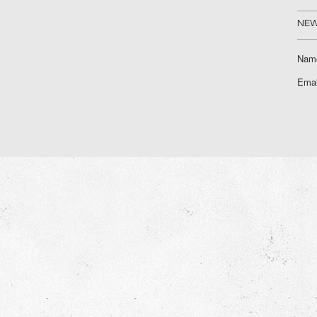
NEW
Nam
Emai