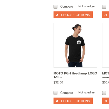
Compare
CHOOSE OPTIONS
MOTO PGH Headlamp LOGO
MOT
T-Shirt
swea
$32.00
$50.
Compare
CHOOSE OPTIONS