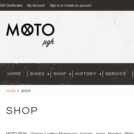
Gift Certificates
My Account
Sign in
or
Create an account
HOME
BIKES
SHOP
HISTORY
SERVICE
HOME
SHOP
SHOP
MOTO PGH - Vintage Leather Motorcycle Jackets, Jeans, Hoodies, Wallet