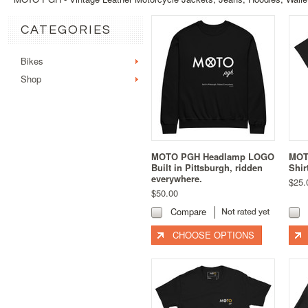
CATEGORIES
Bikes
Shop
MOTO PGH Headlamp LOGO
MOTO
Built in Pittsburgh, ridden
Shir
everywhere.
$25.
$50.00
Compare
CHOOSE OPTIONS