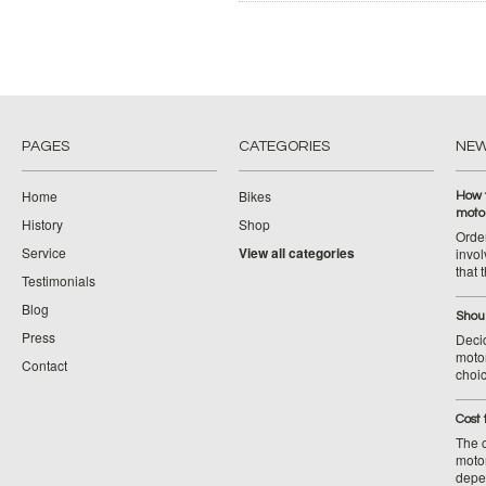
PAGES
CATEGORIES
NE
Home
Bikes
How 
moto
History
Shop
Orde
Service
View all categories
invol
that 
Testimonials
Blog
Shoul
Press
Decid
motor
Contact
choic
Cost 
The c
moto
depe