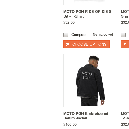
MOTO PGH RIDE OR DIE 8-
MOTO
Bit - T-Shirt
Shir
$32.00
$32.
Compare
CHOOSE OPTIONS
MOTO PGH Embroidered
MOT
Denim Jacket
T-Sh
$100.00
$32.