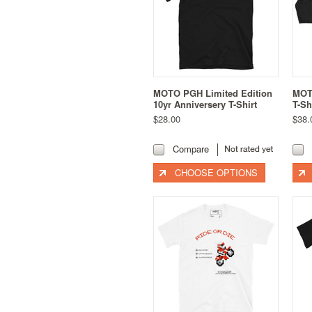
MOTO PGH Limited Edition
MOT
10yr Anniversery T-Shirt
T-Sh
$28.00
$38.
Compare
CHOOSE OPTIONS