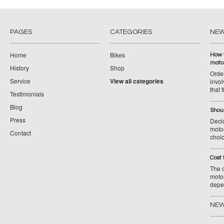
PAGES
CATEGORIES
NE
Home
Bikes
How 
moto
History
Shop
Orde
Service
View all categories
invol
that 
Testimonials
Blog
Shoul
Press
Decid
motor
Contact
choic
Cost 
The c
moto
depe
NEW