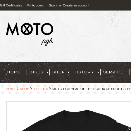
Gift Certificates
My Account
Sign in
or
Create an account
HOME
BIKES
SHOP
HISTORY
SERVICE
HOME
SHOP
T-SHIRTS
MOTO PGH YEAR OF THE HONDA CB SHORT-SLEEV