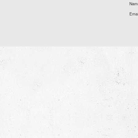
Nam
Emai