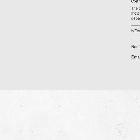
Cost 
The c
moto
depe
NEW
Nam
Emai