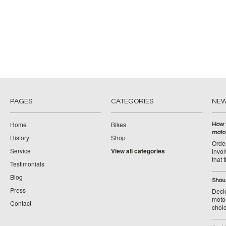
PAGES
CATEGORIES
NE
Home
Bikes
How 
moto
History
Shop
Orde
Service
View all categories
invol
that 
Testimonials
Blog
Shoul
Press
Decid
motor
Contact
choic