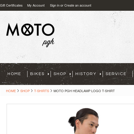
Gift Certificates
My Account
Sign in
or
Create an account
HOME
BIKES
SHOP
HISTORY
SERVICE
HOME
SHOP
T-SHIRTS
MOTO PGH HEADLAMP LOGO T-SHIRT