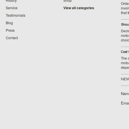
History
Shop
Orde
Service
View all categories
invol
that 
Testimonials
Blog
Shoul
Press
Decid
motor
Contact
choic
Cost 
The c
moto
depe
NEW
Nam
Emai