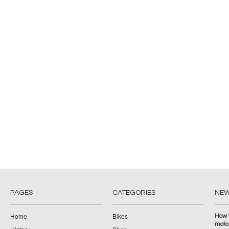
PAGES
CATEGORIES
NE
Home
Bikes
How 
moto