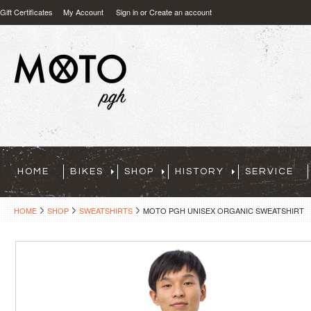
Gift Certificates
My Account
Sign in
or
Create an account
HOME
BIKES
SHOP
HISTORY
SERVICE
HOME
SHOP
SWEATSHIRTS
MOTO PGH UNISEX ORGANIC SWEATSHIRT