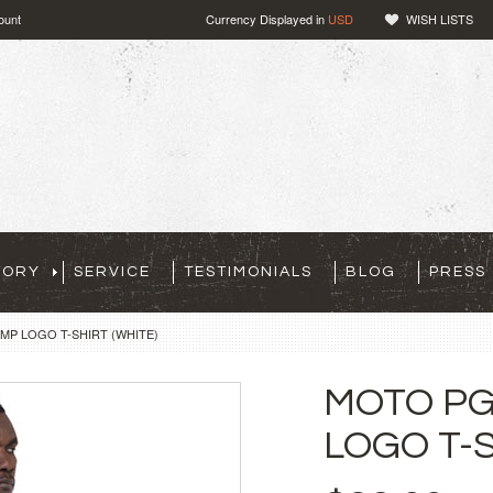
ount
Currency Displayed in
USD
WISH LISTS
TORY
SERVICE
TESTIMONIALS
BLOG
PRESS
P LOGO T-SHIRT (WHITE)
MOTO P
LOGO T-S