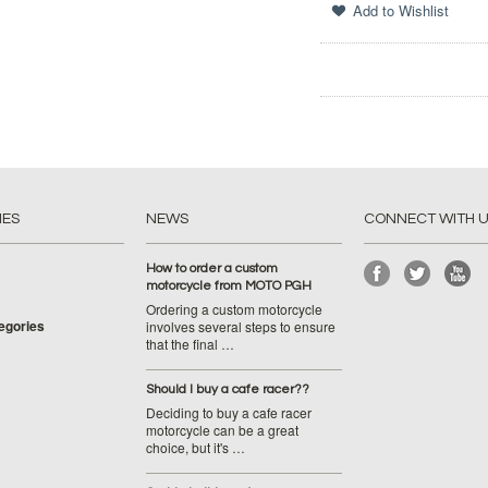
IES
NEWS
CONNECT WITH 
How to order a custom
motorcycle from MOTO PGH
Ordering a custom motorcycle
tegories
involves several steps to ensure
that the final …
Should I buy a cafe racer??
Deciding to buy a cafe racer
motorcycle can be a great
choice, but it's …