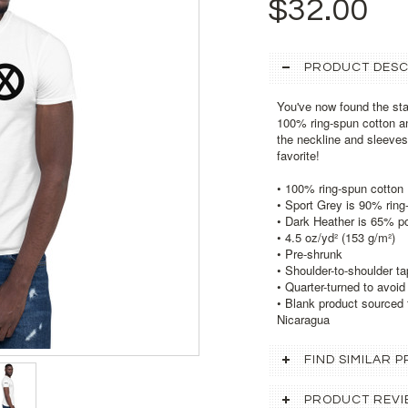
$32.00
PRODUCT DESC
You've now found the stap
100% ring-spun cotton an
the neckline and sleeves 
favorite!
• 100% ring-spun cotton
• Sport Grey is 90% ring
• Dark Heather is 65% p
• 4.5 oz/yd² (153 g/m²)
• Pre-shrunk
• Shoulder-to-shoulder ta
• Quarter-turned to avoi
• Blank product sourced 
Nicaragua
FIND SIMILAR
PRODUCT REVI