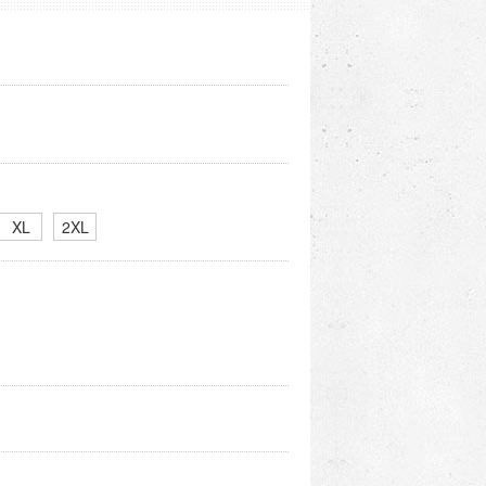
XL
2XL