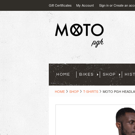
Gift Certificates
My Account
Sign in
or
Create an acc
HOME
BIKES
SHOP
HIS
HOME
SHOP
T-SHIRTS
MOTO PGH HEADLAM