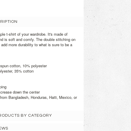
RIPTION
le t-shirt of your wardrobe. It's made of
d is soft and comfy. The double stitching on
add more durability to what is sure to be a
-spun cotton, 10% polyester
olyester, 35% cotton
ping
d crease down the center
from Bangladesh, Honduras, Haiti, Mexico, or
 PRODUCTS BY CATEGORY
EWS