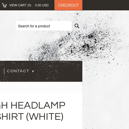
CHECKOUT
VIEW CART (
0
)
0.00
USD
CONTACT
GH HEADLAMP
HIRT (WHITE)