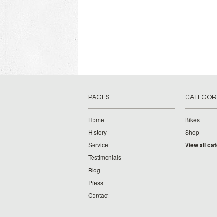
PAGES
CATEGOR
Home
Bikes
History
Shop
Service
View all ca
Testimonials
Blog
Press
Contact