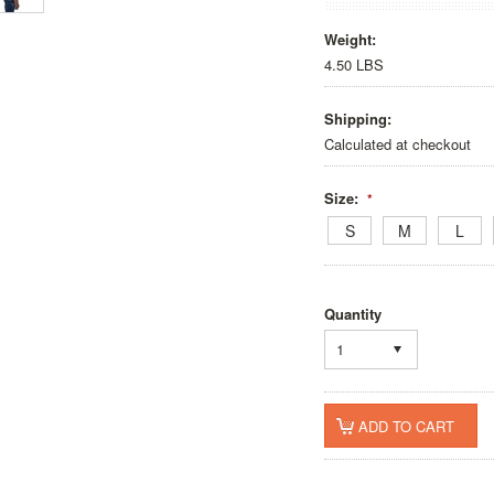
Weight:
4.50 LBS
Shipping:
Calculated at checkout
Size:
*
S
M
L
Quantity
1