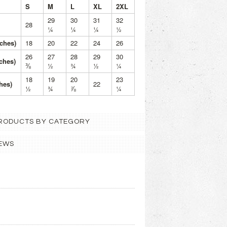
S
M
L
XL
2XL
29
30
31
32
28
¼
¼
¼
½
ches)
18
20
22
24
26
26
27
28
29
30
nches)
⅜
½
¾
½
¼
18
19
20
23
hes)
22
½
¾
⅞
¼
 PRODUCTS BY CATEGORY
EWS