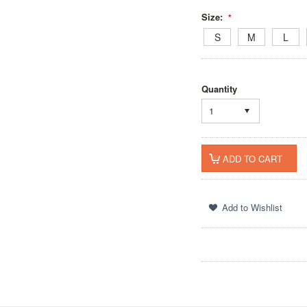
Size:
*
S
M
L
Quantity
1