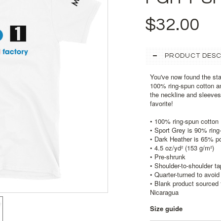
$32.00
PRODUCT DESC
You've now found the stap
100% ring-spun cotton an
the neckline and sleeves 
favorite!
• 100% ring-spun cotton
• Sport Grey is 90% ring
• Dark Heather is 65% p
• 4.5 oz/yd² (153 g/m²)
• Pre-shrunk
• Shoulder-to-shoulder ta
• Quarter-turned to avoi
• Blank product sourced 
Nicaragua
Size guide