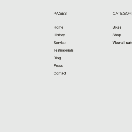
PAGES
CATEGOR
Home
Bikes
History
Shop
Service
View all ca
Testimonials
Blog
Press
Contact