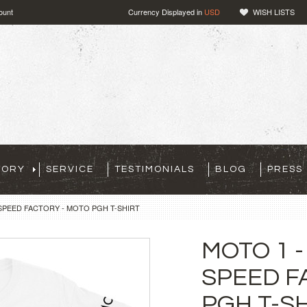
ount
Currency Displayed in
USD
WISH LISTS
TORY
SERVICE
TESTIMONIALS
BLOG
PRESS
 SPEED FACTORY - MOTO PGH T-SHIRT
MOTO 1 -
SPEED F
PGH T-S