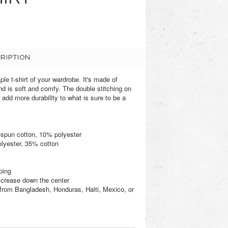
RIPTION
le t-shirt of your wardrobe. It's made of
d is soft and comfy. The double stitching on
add more durability to what is sure to be a
-spun cotton, 10% polyester
olyester, 35% cotton
ping
d crease down the center
from Bangladesh, Honduras, Haiti, Mexico, or