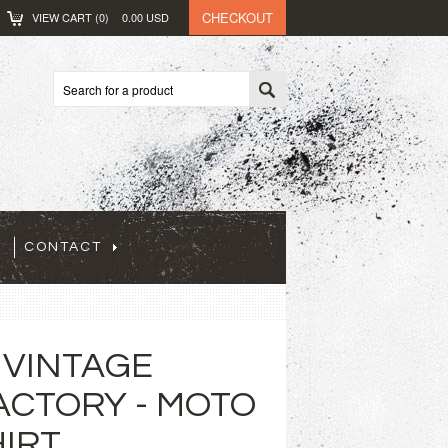
CHECKOUT
VIEW CART (
0
)
0.00
USD
CONTACT
 VINTAGE
ACTORY - MOTO
HIRT