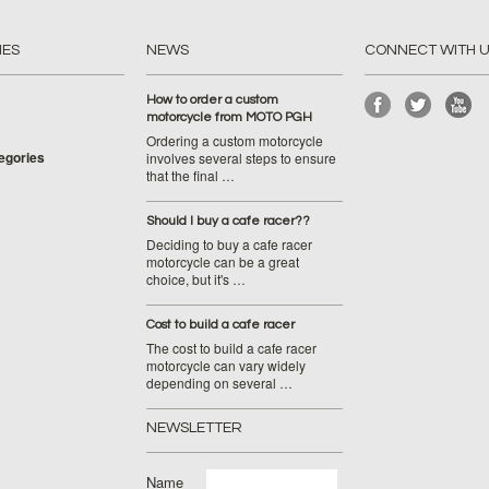
IES
NEWS
CONNECT WITH 
How to order a custom
motorcycle from MOTO PGH
Ordering a custom motorcycle
tegories
involves several steps to ensure
that the final …
Should I buy a cafe racer??
Deciding to buy a cafe racer
motorcycle can be a great
choice, but it's …
Cost to build a cafe racer
The cost to build a cafe racer
motorcycle can vary widely
depending on several …
NEWSLETTER
Name