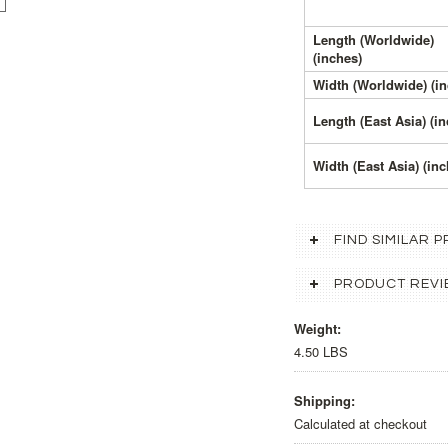
Length (Worldwide)
(inches)
Width (Worldwide) (in
Length (East Asia) (i
Width (East Asia) (inc
FIND SIMILAR
PRODUCT REVI
Weight:
4.50 LBS
Shipping:
Calculated at checkout