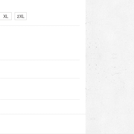
XL
2XL