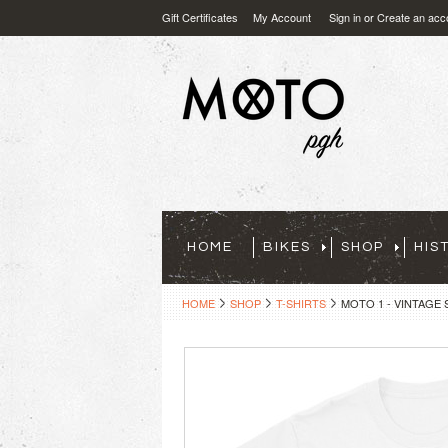
Gift Certificates
My Account
Sign in
or
Create an acc
HOME
BIKES
SHOP
HIS
HOME
SHOP
T-SHIRTS
MOTO 1 - VINTAGE