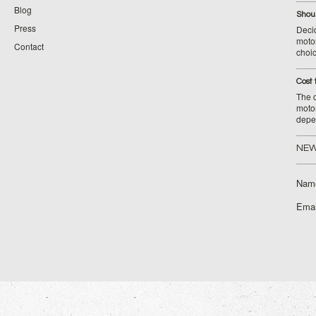
Blog
Shoul
Press
Decid
motor
Contact
choic
Cost 
The c
moto
depe
NEW
Nam
Emai