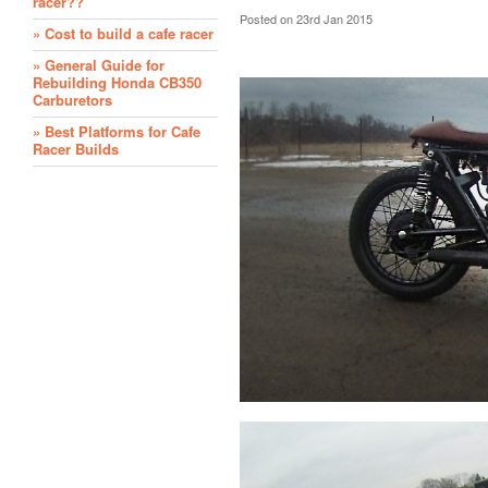
racer??
Posted
on 23rd Jan 2015
» Cost to build a cafe racer
» General Guide for
Rebuilding Honda CB350
Carburetors
» Best Platforms for Cafe
Racer Builds