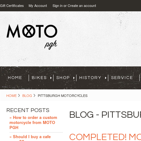
Gift Certificates
My Account
Sign in
or
Create an account
HOME
BIKES
SHOP
HISTORY
SERVICE
HOME
BLOG
PITTSBURGH MOTORCYCLES
RECENT POSTS
BLOG - PITTS
» How to order a custom
motorcycle from MOTO
PGH
COMPLETED! MO
» Should I buy a cafe