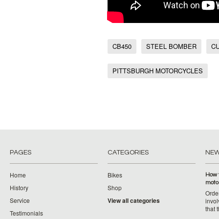
CB450
STEEL BOMBER
C
PITTSBURGH MOTORCYCLES
PAGES
CATEGORIES
NE
Home
Bikes
How 
moto
History
Shop
Orde
Service
View all categories
invol
that 
Testimonials