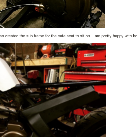
o created the sub frame for the cafe seat to sit on. I am pretty happy with how