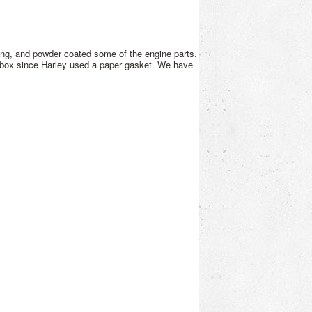
ing, and powder coated some of the engine parts.
r box since Harley used a paper gasket. We have