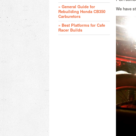
» General Guide for
We have st
Rebuilding Honda CB350
Carburetors
» Best Platforms for Cafe
Racer Builds