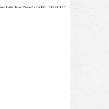
Buell Cafe Racer Project - the MOTO PGH "HD".