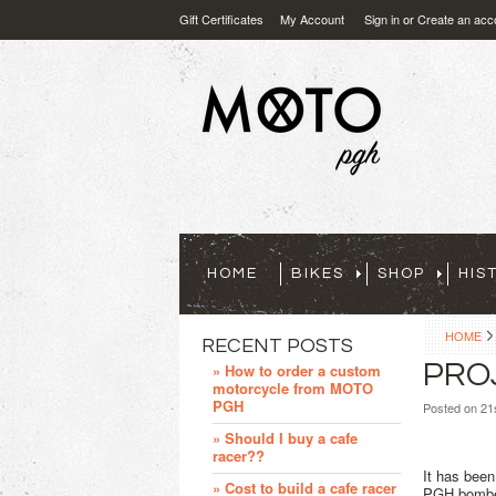
Gift Certificates
My Account
Sign in
or
Create an acc
HOME
BIKES
SHOP
HIS
HOME
RECENT POSTS
PRO
» How to order a custom
motorcycle from MOTO
PGH
Posted
on 21
» Should I buy a cafe
racer??
It has been
» Cost to build a cafe racer
PGH bomber