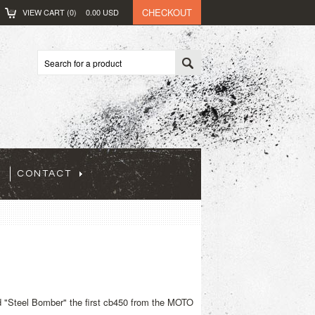
CHECKOUT
VIEW CART (
0
)
0.00
USD
CONTACT
ed "Steel Bomber" the first cb450 from the MOTO