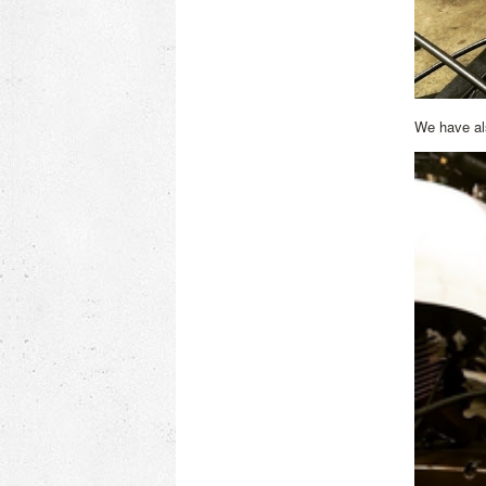
We have als