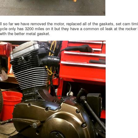
l so far we have removed the motor, replaced all of the gaskets, set cam tim
cle only has 3200 miles on it but they have a common oil leak at the rocke
 with the better metal gasket.