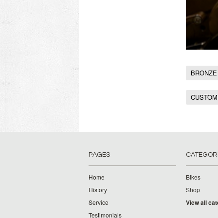
BRONZE
CUSTOM
PAGES
CATEGOR
Home
Bikes
History
Shop
Service
View all ca
Testimonials