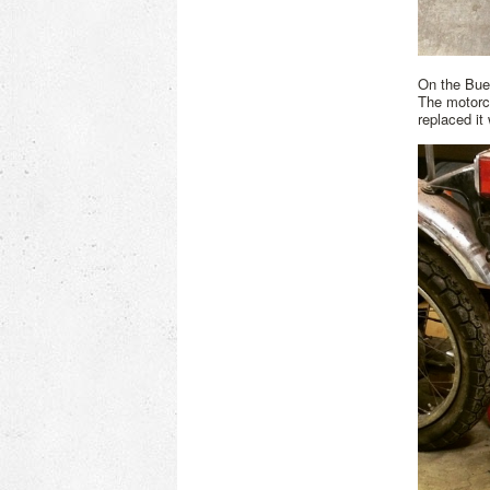
On the Buel
The motorcy
replaced it