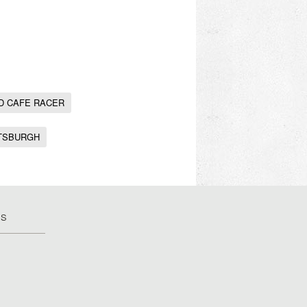
D CAFE RACER
TSBURGH
US