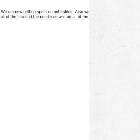
 We are now getting spark on both sides. Also we
all of the jets and the needle as well as all of the