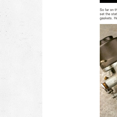
So far on t
set the sta
gaskets. Ho