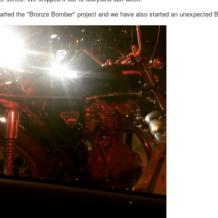
arted the "Bronze Bomber" project and we have also started an unexpected 