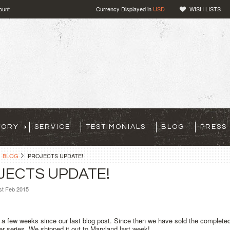
ount
Currency Displayed in
USD
WISH LISTS
TORY
SERVICE
TESTIMONIALS
BLOG
PRESS
BLOG
PROJECTS UPDATE!
JECTS UPDATE!
st Feb 2015
 a few weeks since our last blog post. Since then we have sold the complet
 series. We shipped it out to Maryland last week!