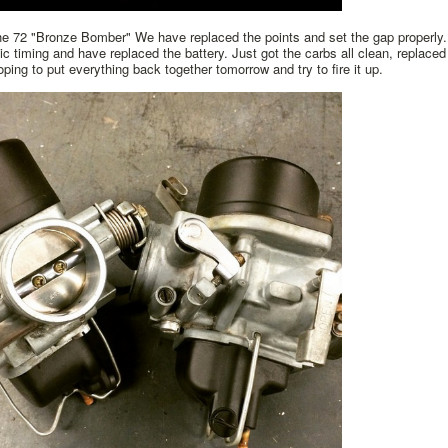
he 72 "Bronze Bomber" We have replaced the points and set the gap properly.
tic timing and have replaced the battery. Just got the carbs all clean, replaced 
ping to put everything back together tomorrow and try to fire it up.