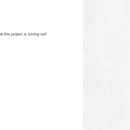
 this project is turning out!