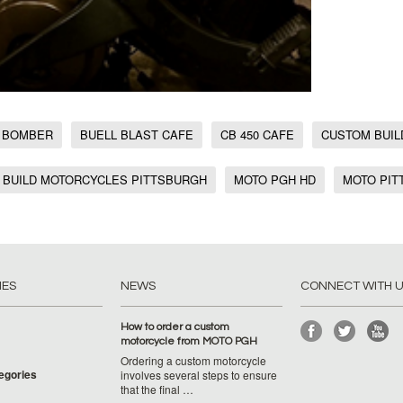
 BOMBER
BUELL BLAST CAFE
CB 450 CAFE
CUSTOM BUIL
 BUILD MOTORCYCLES PITTSBURGH
MOTO PGH HD
MOTO PIT
IES
NEWS
CONNECT WITH 
How to order a custom
motorcycle from MOTO PGH
Ordering a custom motorcycle
tegories
involves several steps to ensure
that the final …