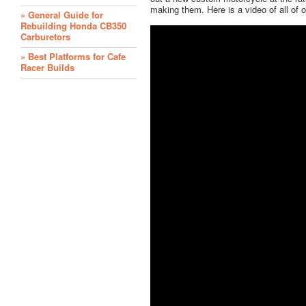
making them. Here is a video of all of 
» General Guide for
Rebuilding Honda CB350
Carburetors
» Best Platforms for Cafe
Racer Builds