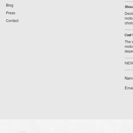
Blog
Shoul
Press
Decid
motor
Contact
choic
Cost 
The c
moto
depe
NEW
Nam
Emai