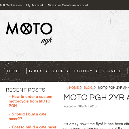
Gift Certificates
My Account
Sign in
or
Create an account
HOME
BIKES
SHOP
HISTORY
SERVICE
HOME
BLOG
MOTO PGH 2YR ANN
RECENT POSTS
MOTO PGH 2YR 
» How to order a custom
motorcycle from MOTO
PGH
Posted
on 9th Oct 2015
» Should I buy a cafe
racer??
It's crazy how time flys! It has been of
» Cost to build a cafe racer
out a new custom motorcycle at the ra