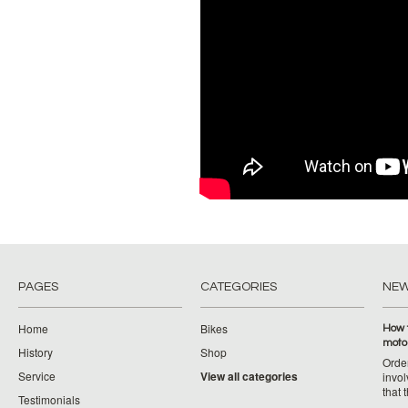
PAGES
CATEGORIES
NE
Home
Bikes
How 
moto
History
Shop
Orde
Service
View all categories
invol
that 
Testimonials