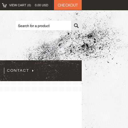
CHECKOUT
VIEW CART (
0
)
0.00
USD
CONTACT