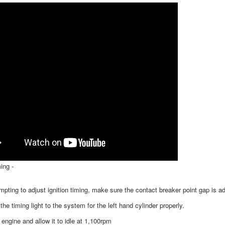
ing -
mpting to adjust ignition timing, make sure the contact breaker point gap is ad
the timing light to the system for the left hand cylinder properly.
e engine and allow it to idle at 1,100rpm