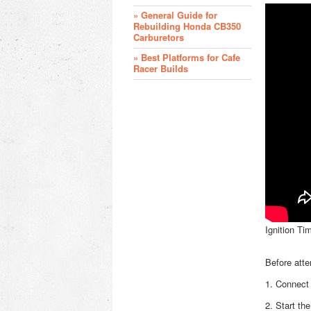
» General Guide for
Rebuilding Honda CB350
Carburetors
» Best Platforms for Cafe
Racer Builds
Ignition Tim
Before atte
1. Connect 
2. Start th