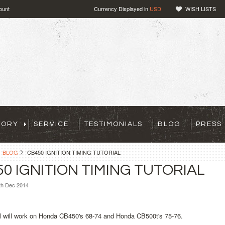
ount
Currency Displayed in
USD
WISH LISTS
TORY
SERVICE
TESTIMONIALS
BLOG
PRESS
BLOG
CB450 IGNITION TIMING TUTORIAL
0 IGNITION TIMING TUTORIAL
th Dec 2014
al will work on Honda CB450's 68-74 and Honda CB500t's 75-76.