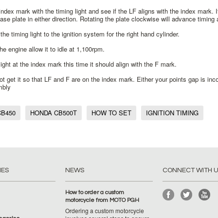
index mark with the timing light and see if the LF aligns with the index mark.
base plate in either direction. Rotating the plate clockwise will advance timing 
the timing light to the ignition system for the right hand cylinder.
the engine allow it to idle at 1,100rpm.
light at the index mark this time it should align with the F mark.
ot get it so that LF and F are on the index mark. Either your points gap is inc
mbly
B450
HONDA CB500T
HOW TO SET
IGNITION TIMING
IES
NEWS
CONNECT WITH 
How to order a custom
motorcycle from MOTO PGH
Ordering a custom motorcycle