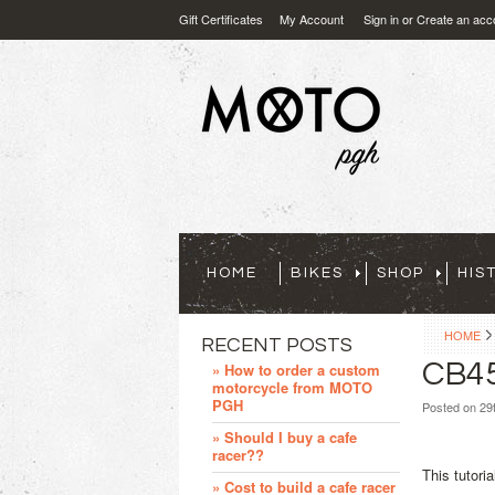
Gift Certificates
My Account
Sign in
or
Create an acc
HOME
BIKES
SHOP
HIS
HOME
RECENT POSTS
CB45
» How to order a custom
motorcycle from MOTO
PGH
Posted
on 29
» Should I buy a cafe
racer??
This tutori
» Cost to build a cafe racer