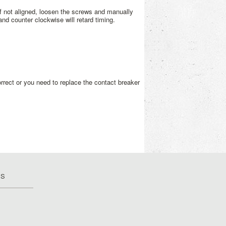
 If not aligned, loosen the screws and manually
and counter clockwise will retard timing.
orrect or you need to replace the contact breaker
US