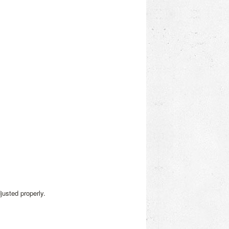
justed properly.