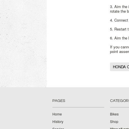
3. Aim the 
rotate the 
4. Connect 
5. Restart 
6. Aim the 
If you cann
point asse
HONDA C
PAGES
CATEGOR
Home
Bikes
History
Shop
Service