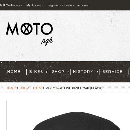
Gift Certificates
My Account
Sign in
or
Create an account
HOME
BIKES
SHOP
HISTORY
SERVICE
HOME
SHOP
HATS
MOTO PGH FIVE PANEL CAP (BLACK)