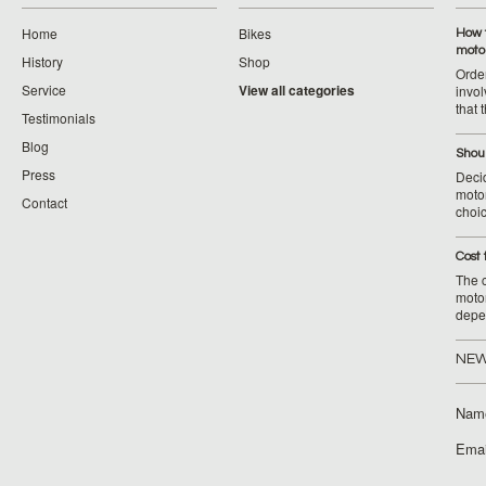
Home
Bikes
How 
moto
History
Shop
Orde
Service
View all categories
invol
that 
Testimonials
Blog
Shoul
Press
Decid
motor
Contact
choic
Cost 
The c
moto
depe
NEW
Nam
Emai