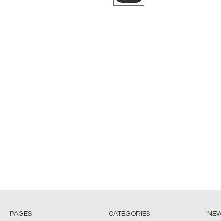
PAGES
CATEGORIES
NE