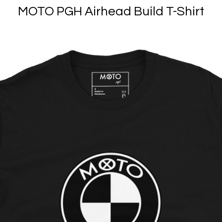
MOTO PGH Airhead Build T-Shirt